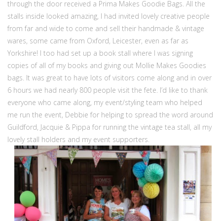
through the door received a Prima Makes Goodie Bags. All the
stalls inside looked amazing, I had invited lovely creative people
from far and wide to come and sell their handmade & vintage
wares, some came from Oxford, Leicester, even as far as
Yorkshire! I too had set up a book stall where I was signing
copies of all of my books and giving out Mollie Makes Goodies
bags. It was great to have lots of visitors come along and in over
6 hours we had nearly 800 people visit the fete. I’d like to thank
everyone who came along, my event/styling team who helped
me run the event, Debbie for helping to spread the word around
Guildford, Jacquie & Pippa for running the vintage tea stall, all my
lovely stall holders and my event supporters.