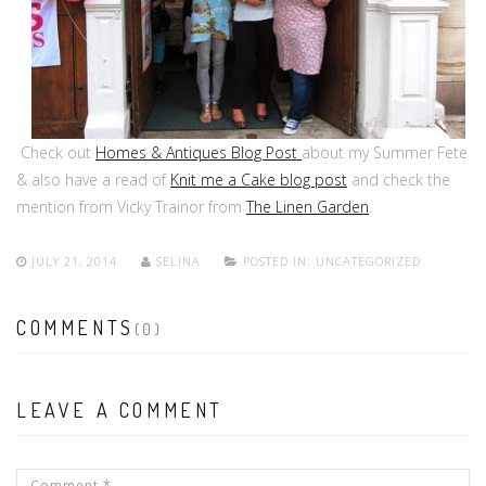
Check out
Homes & Antiques Blog Post
about my Summer Fete
& also have a read of
Knit me a Cake blog post
and check the
mention from Vicky Trainor from
The Linen Garden
.
JULY 21, 2014
SELINA
POSTED IN:
UNCATEGORIZED
COMMENTS
(0)
LEAVE A COMMENT