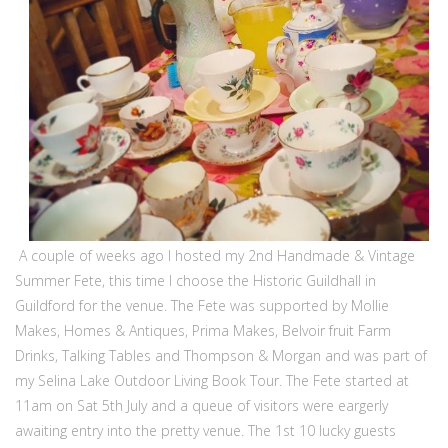
A couple of weeks ago I hosted my 2nd Handmade & Vintage
Summer Fete, this time I choose the Historic Guildhall in
Guildford for the venue. The Fete was supported by Mollie
Makes, Homes & Antiques, Prima Makes, Belvoir fruit Farm
Drinks, Talking Tables and Thompson & Morgan and was part of
my Selina Lake Outdoor Living Book Tour. The Fete started at
11am on Sat 5th July and a queue of visitors were eargerly
awaiting entry into the pretty venue. The 1st 10 lucky guests