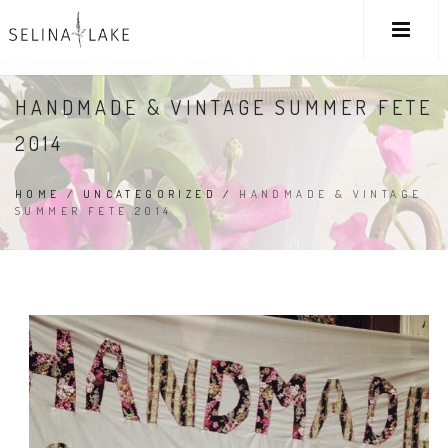
HANDMADE & VINTAGE SUMMER FETE
2014
HOME
/
UNCATEGORIZED
/
HANDMADE & VINTAGE
SUMMER FETE 2014