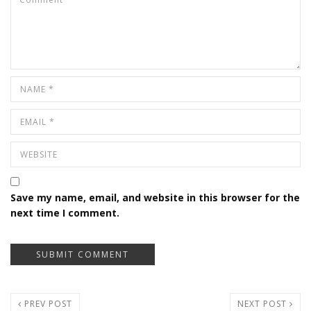
Save my name, email, and website in this browser for the
next time I comment.
PREV POST
NEXT POST