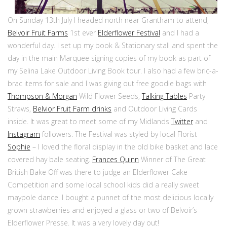
On Sunday 13th July I headed north near Grantham to attend,
Belvoir Fruit Farms
1st ever
Elderflower Festival
and I had a
wonderful day. I set up my book & Stationary stall and spent the
day in the main Marquee signing copies of my book as part of
my Selina Lake Outdoor Living Book tour. I also had a few bric-a-
brac items for sale and I was giving out free goodie bags with
Thompson & Morgan
Wild Flower Seeds,
Talking Tables
Party
Straws,
Belvior Fruit Farm drinks
and Outdoor Living Cards
inside. It was great to meet some of my Midlands
Twitter
and
Instagram
followers. The Festival was styled by local Florist
Sophie
– I loved the floral display in the old bike basket and lace
covered hay bale seating.
Frances Quinn
Winner of The Great
British Bake Off was there to judge an Elderflower Cake
Competition and some local school kids did a really sweet
maypole dance. I bought a punnet of the most delicious locally
grown strawberries and enjoyed a glass or two of Belvoir’s
Elderflower Presse. It was a very lovely day out!