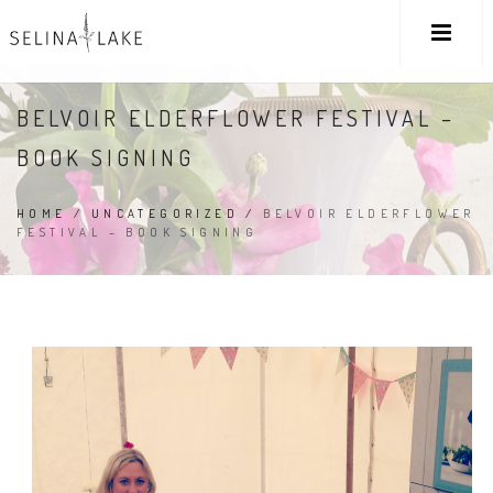
BELVOIR ELDERFLOWER FESTIVAL –
BOOK SIGNING
HOME
/
UNCATEGORIZED
/
BELVOIR ELDERFLOWER
FESTIVAL – BOOK SIGNING