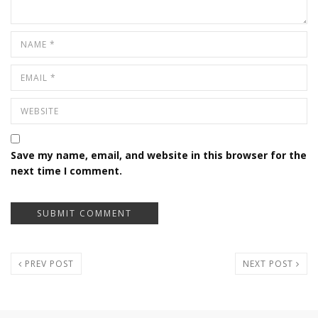
Save my name, email, and website in this browser for the
next time I comment.
PREV POST
NEXT POST