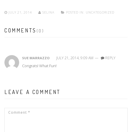
JULY 21, 2014
SELINA
POSTED IN:
UNCATEGORIZED
COMMENTS
(0)
JULY 21, 2014, 9:09 AM
—
REPLY
SUE MARRAZZO
Congrats! What Fun!
LEAVE A COMMENT