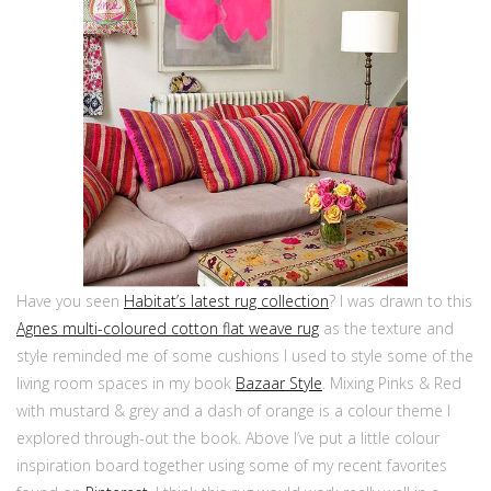
Have you seen
Habitat’s latest rug collection
? I was drawn to this
Agnes multi-coloured cotton flat weave rug
as the texture and
style reminded me of some cushions I used to style some of the
living room spaces in my book
Bazaar Style
.
Mixing Pinks & Red
with mustard & grey and a dash of orange
is a colour theme I
explored through-out the book. Above I’ve put a little colour
inspiration board together using some of my recent favorites