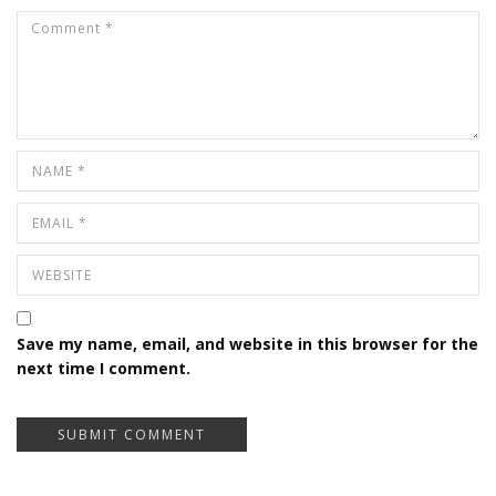
Save my name, email, and website in this browser for the
next time I comment.