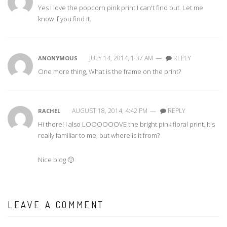
Yes I love the popcorn pink print I can't find out. Let me
know if you find it.
JULY 14, 2014, 1:37 AM
—
REPLY
ANONYMOUS
One more thing, What is the frame on the print?
AUGUST 18, 2014, 4:42 PM
—
REPLY
RACHEL
Hi there! I also LOOOOOOVE the bright pink floral print. It's
really familiar to me, but where is it from?
Nice blog 🙂
LEAVE A COMMENT