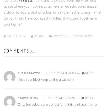
found on
Pinterest
, I think this rug would work really well in a
space where your looking to achieve an eclectic boho Bazaar
Style or to add a shot of colour to a more neutral space – what
do you think? Have you used Pink/Red & Mustard together in
your home?
JULY 11, 2014
SELINA
POSTED IN:
UNCATEGORIZED
COMMENTS
(0)
JULY 11, 2014, 8:29 AM
—
REPLY
SUE MARRAZZO
I love your blog! Keep up the great work!
JULY 11, 2014, 10:38 AM
—
REPLY
TEAWITHRUBY
Zingy hot colours are perfect for this time of year from a