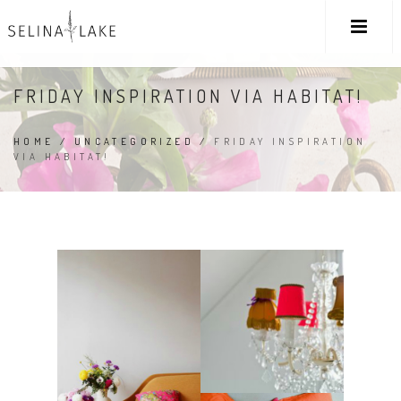
FRIDAY INSPIRATION VIA HABITAT!
HOME
/
UNCATEGORIZED
/
FRIDAY INSPIRATION
VIA HABITAT!