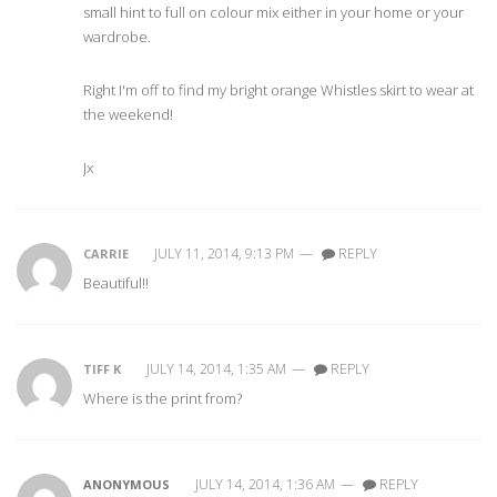
small hint to full on colour mix either in your home or your
wardrobe.
Right I'm off to find my bright orange Whistles skirt to wear at
the weekend!
Jx
JULY 11, 2014, 9:13 PM
—
REPLY
CARRIE
Beautiful!!
JULY 14, 2014, 1:35 AM
—
REPLY
TIFF K
Where is the print from?
JULY 14, 2014, 1:36 AM
—
REPLY
ANONYMOUS