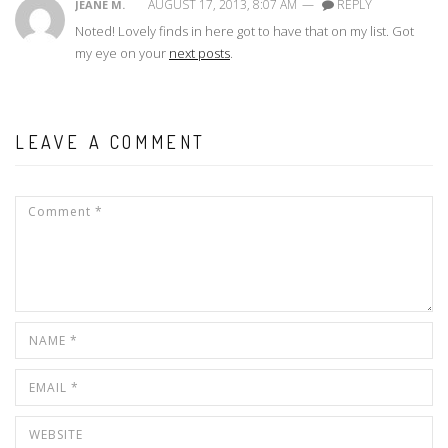
AUGUST 17, 2013, 8:07 AM
—
REPLY
JEANE M.
Noted! Lovely finds in here got to have that on my list. Got
my eye on your
next posts
.
LEAVE A COMMENT