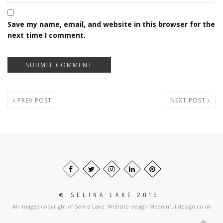
Save my name, email, and website in this browser for the
next time I comment.
PREV POST
NEXT POST
© SELINA LAKE 2019.
All images copyright of Selina Lake. Website design Meaninfulldesign.co.uk