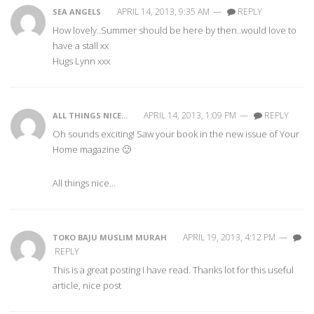
APRIL 14, 2013, 9:35 AM
—
REPLY
SEA ANGELS
How lovely..Summer should be here by then..would love to
have a stall xx
Hugs Lynn xxx
APRIL 14, 2013, 1:09 PM
—
REPLY
ALL THINGS NICE...
Oh sounds exciting! Saw your book in the new issue of Your
Home magazine 🙂
All things nice…
APRIL 19, 2013, 4:12 PM
—
TOKO BAJU MUSLIM MURAH
REPLY
This is a great posting I have read. Thanks lot for this useful
article, nice post