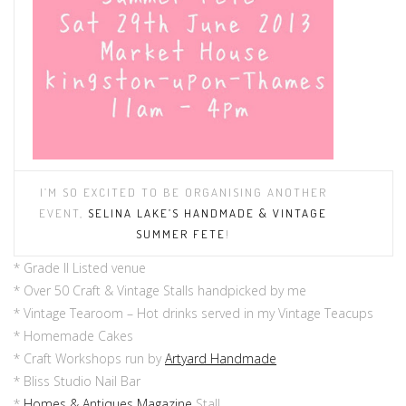
I’M SO EXCITED TO BE
ORGANI
S
ING
ANOTHER
EVE
NT,
SELINA LAKE’S H
ANDMADE
& VINTAGE
SUMMER FETE
!
* Grade II Listed venue
* Over 50 Craft & Vintage Stalls handpicked by me
* Vintage Tearoom – Hot drinks served in my Vintage Teacups
* Homemade Cakes
* Craft Workshops run by
Artyard Handmade
* Bliss Studio Nail Bar
*
Homes & Antiques Magazine
Stall