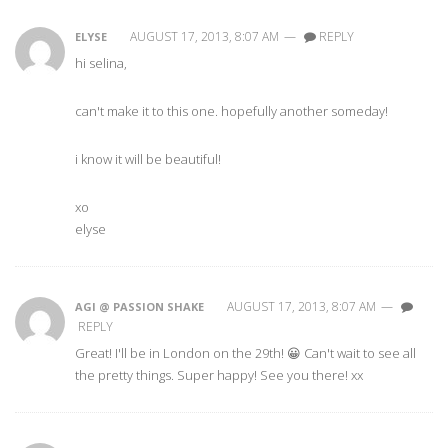
AUGUST 17, 2013, 8:07 AM
—
REPLY
ELYSE
hi selina,
can't make it to this one. hopefully another someday!
i know it will be beautiful!
xo
elyse
AUGUST 17, 2013, 8:07 AM
—
AGI @ PASSION SHAKE
REPLY
Great! I'll be in London on the 29th! 😀 Can't wait to see all
the pretty things. Super happy! See you there! xx