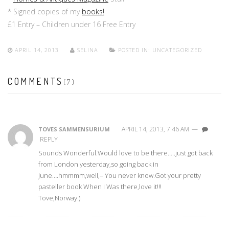
* Signed copies of my
books!
£1 Entry – Children under 16 Free Entry
APRIL 14, 2013
SELINA
POSTED IN:
UNCATEGORIZED
COMMENTS
(7)
APRIL 14, 2013, 7:46 AM
—
TOVES SAMMENSURIUM
REPLY
Sounds Wonderful.Would love to be there…..just got back
from London yesterday,so going back in
June….hmmmm,well,– You never know.Got your pretty
pasteller book When I Was there,love it!!!
Tove,Norway:)