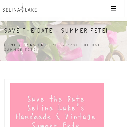
SAVE THE DATE – SUMMER FETE!
HOME
/
UNCATEGORIZED
/
SAVE THE DATE –
SUMMER FETE!