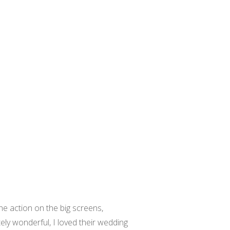
e action on the big screens,
ly wonderful, I loved their wedding