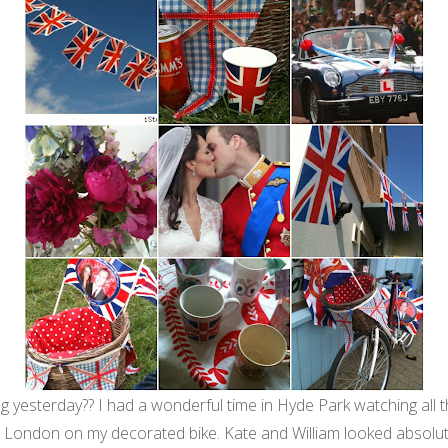
yesterday?? I had a wonderful time in Hyde Park watching all th
h London on my decorated bike. Kate and William looked absolute