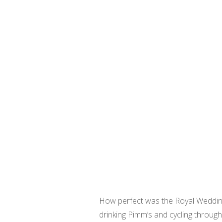
How perfect was the Royal Wedding 
drinking Pimm’s and cycling throug