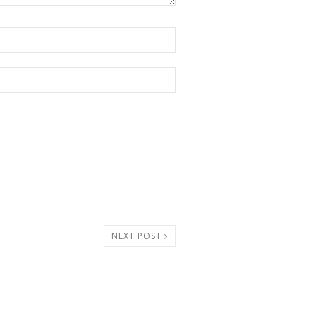
NEXT POST