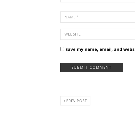
Save my name, email, and websi
PREV POST