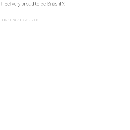
I feel very proud to be British! X
D IN:
UNCATEGORIZED