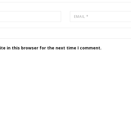
te in this browser for the next time I comment.