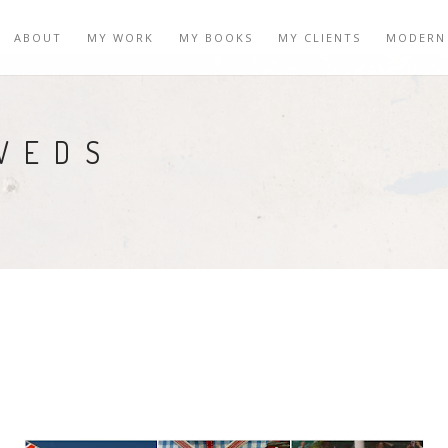
ABOUT
MY WORK
MY BOOKS
MY CLIENTS
MODERN
WEDS