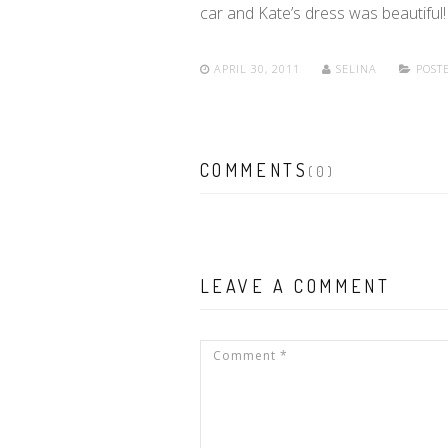
car and Kate’s dress was beautiful! 
APRIL 30, 2011
SELINA
POSTE
COMMENTS
(0)
LEAVE A COMMENT