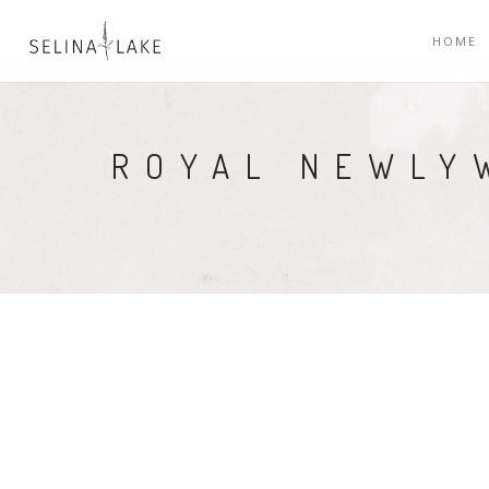
HOME
ROYAL NEWLY