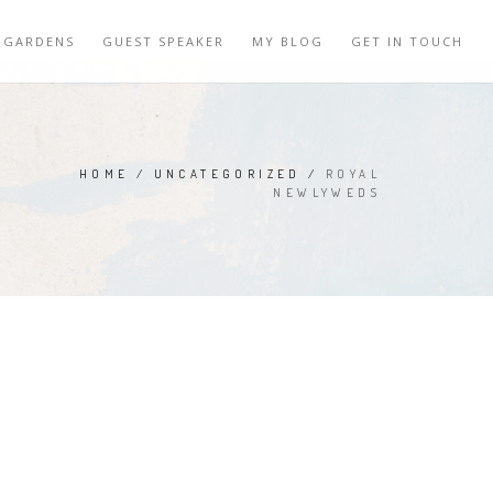
 GARDENS
GUEST SPEAKER
MY BLOG
GET IN TOUCH
HOME
/
UNCATEGORIZED
/
ROYAL
NEWLYWEDS