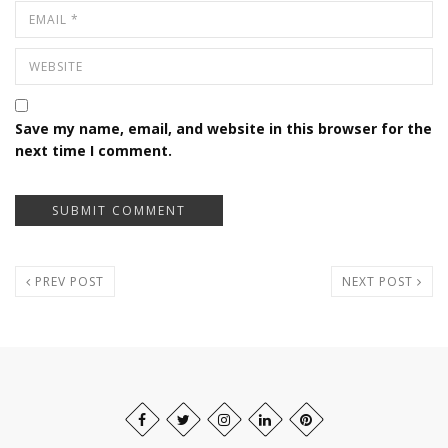
Save my name, email, and website in this browser for the
next time I comment.
PREV POST
NEXT POST