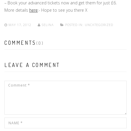
– Book your advanced tickets now and get them for just £6.
More details
here
:- Hope to see you there X
MAY 17, 2012
SELINA
POSTED IN:
UNCATEGORIZED
COMMENTS
(0)
LEAVE A COMMENT