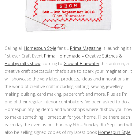
Calling all
Homespun Style
fans ..
Prima Magazine
is launching it’s
1st ever Craft Event
Prima Homemade – Creative Stitches &
Hobbycrafts show
, coming to
Glow at Bluewater
this autumn, a
creative craft spectacular that’s sure to spark your imagination! It
will showcase the very latest products, ideas and innovations in
the world of creative craft including knitting, sewing, jewellery
making, quilting, card making, papercraft and more. Plus as I’m
one of their regular Interior contributors I’ve been asked to do a
Homespun Styling demo and workshops where I’ll show you how
to make something Homespun for your home. I’ll be there each
each day the event is on Thursday 6th – Sunday 9th Sept and will
also be selling signed copies of my latest book
Homespun Style