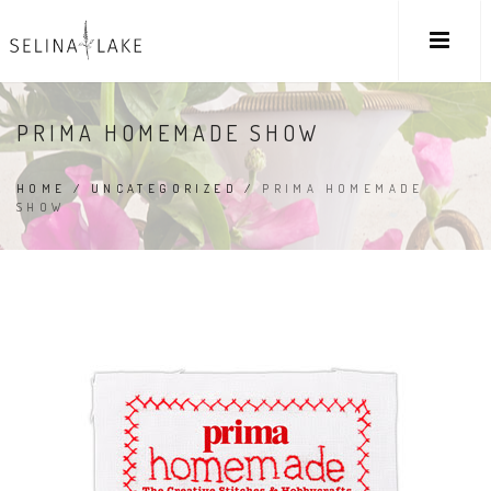
PRIMA HOMEMADE SHOW
HOME
/
UNCATEGORIZED
/
PRIMA HOMEMADE
SHOW