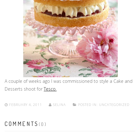
A couple of weeks ago I was commissioned to style a Cake and
Desserts shoot for
Tesco.
FEBRUARY 4, 2011
SELINA
POSTED IN:
UNCATEGORIZED
COMMENTS
(0)