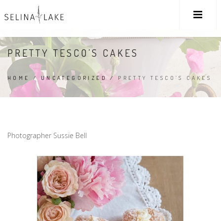
PRETTY TESCO’S CAKES
HOME
/
UNCATEGORIZED
/
PRETTY TESCO’S CAKES
Photographer Sussie Bell