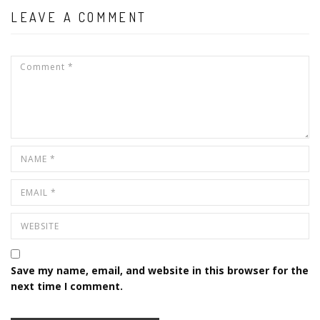
LEAVE A COMMENT
Save my name, email, and website in this browser for the
next time I comment.