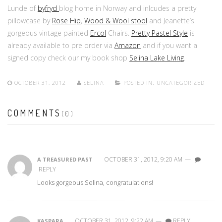
Lunde of
byfryd
blog home in Norway and inlcudes a pretty
pillowcase by
Rose Hip
,
Wood & Wool stool
and Jeanette’s
gorgeous vintage painted
Ercol
Chairs.
Pretty Pastel Style
is
already available to pre order via
Amazon
and if you want a
signed copy check our my book shop
Selina Lake Living
.
OCTOBER 31, 2012
SELINA
POSTED IN:
UNCATEGORIZED
COMMENTS
(0)
OCTOBER 31, 2012, 9:20 AM
—
A TREASURED PAST
REPLY
Looks gorgeous Selina, congratulations!
OCTOBER 31, 2012, 9:22 AM
—
REPLY
KASPARA