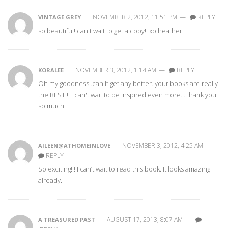
NOVEMBER 2, 2012, 11:51 PM
—
REPLY
VINTAGE GREY
so beautiful! can't wait to get a copy!! xo heather
NOVEMBER 3, 2012, 1:14 AM
—
REPLY
KORALEE
Oh my goodness..can it get any better..your books are really
the BEST!!! I can't wait to be inspired even more…Thank you
so much.
NOVEMBER 3, 2012, 4:25 AM
—
AILEEN@ATHOMEINLOVE
REPLY
So exciting!!! I can’t wait to read this book. It looks amazing
already.
AUGUST 17, 2013, 8:07 AM
—
A TREASURED PAST