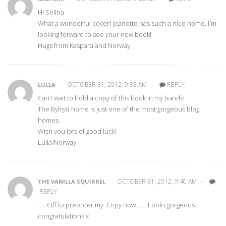
Hi Selina
What a wonderful cover! Jeanette has such a nice home. I`m
looking forward to see your new book!
Hugs from Kaspara and Norway
OCTOBER 31, 2012, 9:33 AM
—
REPLY
LULLA
Can’t wait to hold a copy of this book in my hands!
The Byfryd home is just one of the most gorgeous blog
homes.
Wish you lots of good luck!
Lulla/Norway
OCTOBER 31, 2012, 9:40 AM
—
THE VANILLA SQUIRREL
REPLY
….. Off to preorder my. Copy now……. Looks gorgeous
congratulations x