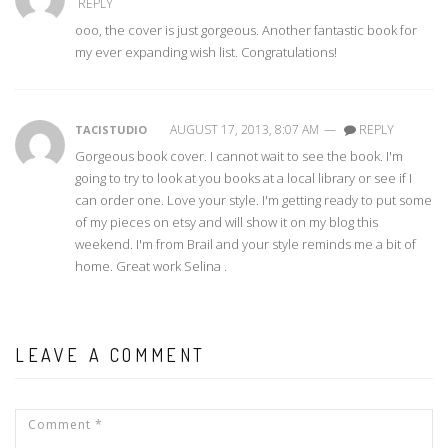
REPLY
ooo, the cover is just gorgeous. Another fantastic book for
my ever expanding wish list. Congratulations!
AUGUST 17, 2013, 8:07 AM
—
REPLY
TACISTUDIO
Gorgeous book cover. I cannot wait to see the book. I'm
going to try to look at you books at a local library or see if I
can order one. Love your style. I'm getting ready to put some
of my pieces on etsy and will show it on my blog this
weekend. I'm from Brail and your style reminds me a bit of
home. Great work Selina .
LEAVE A COMMENT