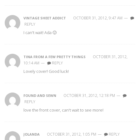
OCTOBER 31, 2012, 9:47 AM
—
VINTAGE SHEET ADDICT
REPLY
I can't wait! Ada 🙂
OCTOBER 31, 2012,
TINA FROM A FEW PRETTY THINGS
10:14 AM
—
REPLY
Lovely cover! Good luck!
OCTOBER 31, 2012, 12:18 PM
—
FOUND AND SEWN
REPLY
love the front cover, can't wait to see more!
OCTOBER 31, 2012, 1:05 PM
—
REPLY
JOLANDA