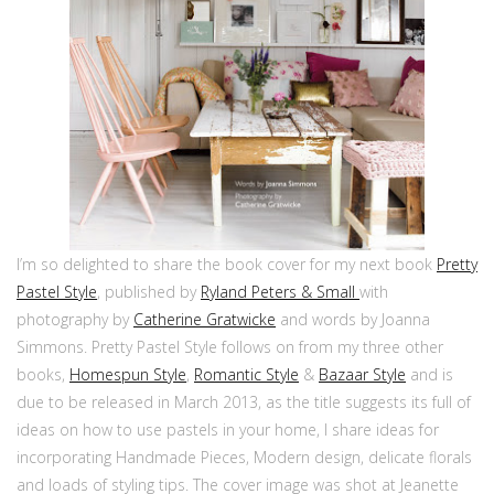
I’m so delighted to share the book cover for my next book
Pretty
Pastel Style
, published by
Ryland Peters & Small
with
photography by
Catherine Gratwicke
and words by Joanna
Simmons. Pretty Pastel Style follows on from my three other
books,
Homespun Style
,
Romantic Style
&
Bazaar Style
and is
due to be released in March 2013, as the title suggests its full of
ideas on how to use pastels in your home, I share ideas for
incorporating Handmade Pieces, Modern design, delicate florals
and loads of styling tips. The cover image was shot at Jeanette