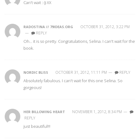
Can't wait :-)) XX
OCTOBER 31, 2012, 3:22 PM
RADOSTINA // 79IDEAS.ORG
—
REPLY
Oh… it is so pretty. Congratulations, Selina. I can't wait for the
book.
OCTOBER 31, 2012, 11:11 PM
—
REPLY
NORDIC BLISS
Absolutely fabulous. I can't wait for this one Selina. So
gorgeous!
NOVEMBER 1, 2012, 8:34 PM
—
HER BILLOWING HEART
REPLY
just beautiful!!!