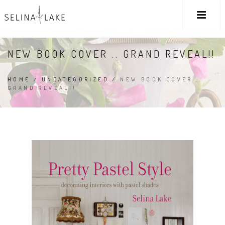
NEW BOOK COVER .. GRAND REVEAL!!
HOME
/
UNCATEGORIZED
/
NEW BOOK COVER ..
GRAND REVEAL!!