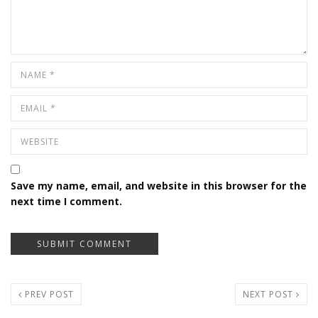
Save my name, email, and website in this browser for the
next time I comment.
PREV POST
NEXT POST