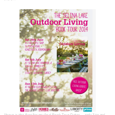
Above is the flyer for my final Book Tour Dates … only 3 to go!