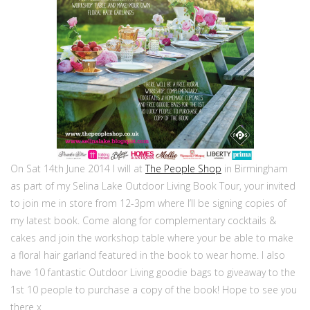
On Sat 14th June 2014 I will at
The People Shop
in Birmingham
as part of my Selina Lake Outdoor Living Book Tour, your invited
to join me in store from 12-3pm where I’ll be signing copies of
my latest book. Come along for complementary cocktails &
cakes and join the workshop table where your be able to make
a floral hair garland featured in the book to wear home. I also
have 10 fantastic Outdoor Living goodie bags to giveaway to the
1st 10 people to purchase a copy of the book! Hope to see you
there x