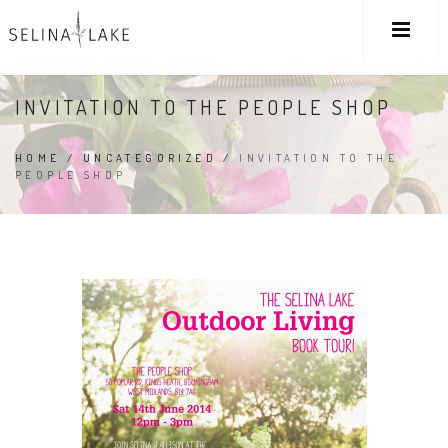
INVITATION TO THE PEOPLE SHOP
HOME
/
UNCATEGORIZED
/
INVITATION TO THE
PEOPLE SHOP