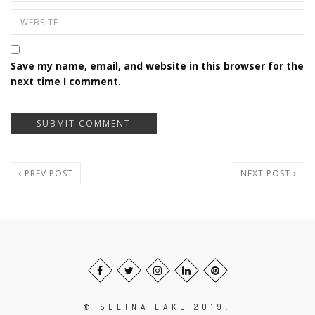
Save my name, email, and website in this browser for the
next time I comment.
PREV POST
NEXT POST
© SELINA LAKE 2019.