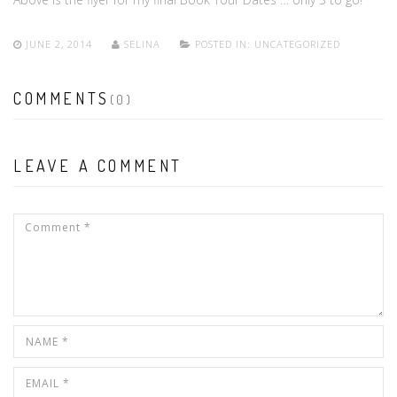
JUNE 2, 2014
SELINA
POSTED IN:
UNCATEGORIZED
COMMENTS
(0)
LEAVE A COMMENT