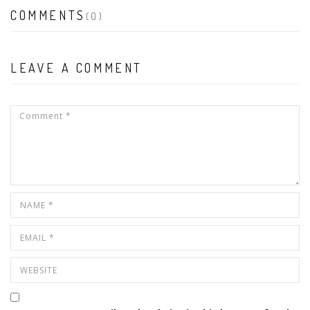
COMMENTS
(0)
LEAVE A COMMENT