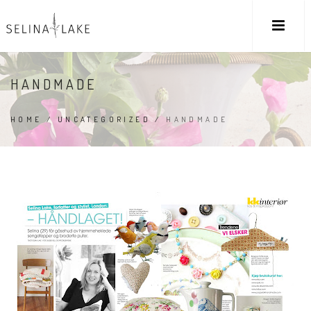
HANDMADE
HOME
/
UNCATEGORIZED
/
HANDMADE