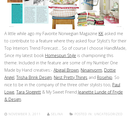
A little while ago my Favorite Norwegian Magazine
KK
asked me
to contribute to a feature where they asked four Stylist’s for their
Top Interiors Trend Forecast… So of course I choose HandMade,
Since my latest book
Homespun Style
is championing this
theme. Included in the feature are some of my Number One
Made by Hand creatives:-
Abigail Brown
,
Ninainvorm
,
Dottie
Angel
,
Trisha Brink Design
,
Nest Pretty Things
and
Rosehip
. So
nice to be in the company of the three other stylists too,
Paul
Lowe
,
Tara Sloggett
& My Sweet Friend
Jeanette Lunde of Fryde
& Design
.
NOVEMBER 3, 2011
SELINA
POSTED IN:
UNCATEGORIZED