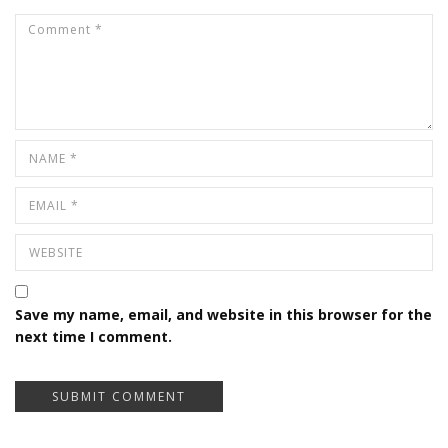
Save my name, email, and website in this browser for the
next time I comment.