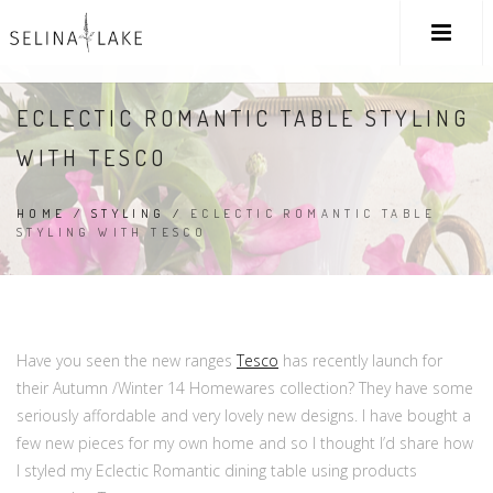
ECLECTIC ROMANTIC TABLE STYLING
WITH TESCO
HOME
/
STYLING
/
ECLECTIC ROMANTIC TABLE
STYLING WITH TESCO
Have you seen the new ranges
Tesco
has recently launch for
their Autumn /Winter 14 Homewares collection? They have some
seriously affordable and very lovely new designs. I have bought a
few new pieces for my own home and so I thought I’d share how
I styled my Eclectic Romantic dining table using products