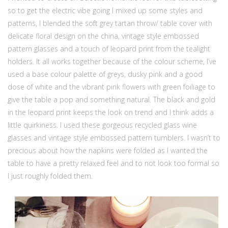
so to get the electric vibe going I mixed up some styles and
patterns, I blended the soft grey tartan throw/ table cover with
delicate floral design on the china, vintage style embossed
pattern glasses and a touch of leopard print from the tealight
holders. It all works together because of the colour scheme, I’ve
used a base colour palette of greys, dusky pink and a good
dose of white and the vibrant pink flowers with green foiliage to
give the table a pop and something natural. The black and gold
in the leopard print keeps the look on trend and I think adds a
little quirkiness. I used these gorgeous recycled glass wine
glasses and vintage style embossed pattern tumblers. I wasn’t to
precious about how the napkins were folded as I wanted the
table to have a pretty relaxed feel and to not look too formal so
I just roughly folded them.