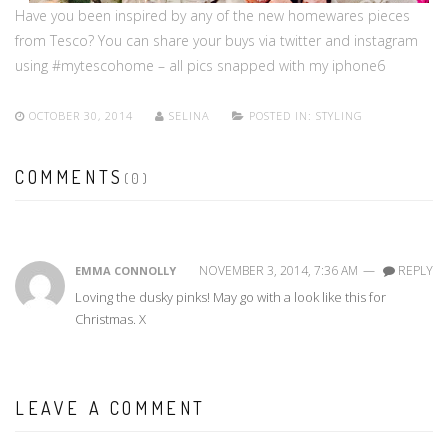
Have you been inspired by any of the new homewares pieces
from Tesco? You can share your buys via twitter and instagram
using #mytescohome – all pics snapped with my iphone6
OCTOBER 30, 2014
SELINA
POSTED IN:
STYLING
COMMENTS
(0)
NOVEMBER 3, 2014, 7:36 AM
—
REPLY
EMMA CONNOLLY
Loving the dusky pinks! May go with a look like this for
Christmas. X
LEAVE A COMMENT