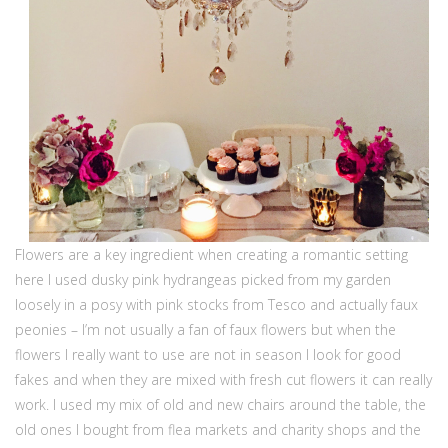
Flowers are a key ingredient when creating a romantic setting
here I used dusky pink hydrangeas picked from my garden
loosely in a posy with pink stocks from Tesco and actually faux
peonies – I’m not usually a fan of faux flowers but when the
flowers I really want to use are not in season I look for good
fakes and when they are mixed with fresh cut flowers it can really
work. I used my mix of old and new chairs around the table, the
old ones I bought from flea markets and charity shops and the