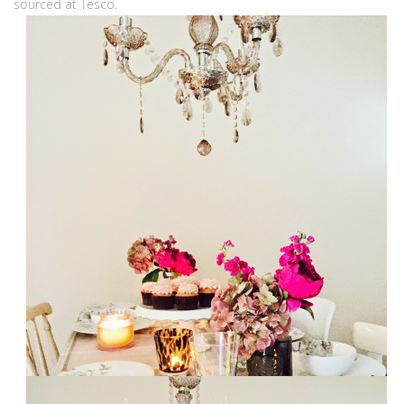
sourced at Tesco.