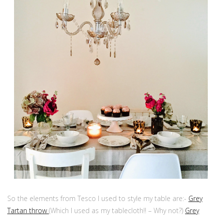
So the elements from Tesco I used to style my table are:-
Grey
Tartan throw
(Which I used as my tablecloth!! – Why not?)
Grey