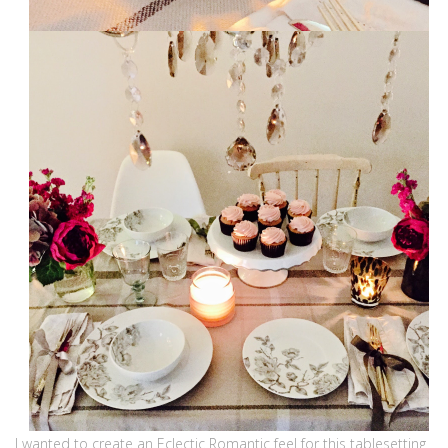
I wanted to create an Eclectic Romantic feel for this tablesetting