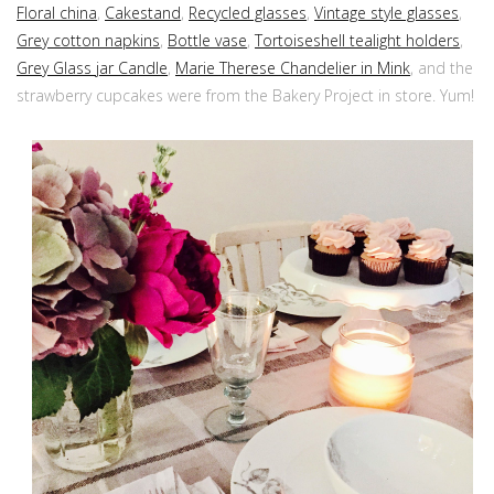
Floral china
,
Cakestand
,
Recycled glasses
,
Vintage style glasses
,
Grey cotton napkins
,
Bottle vase
,
Tortoiseshell tealight holders
,
Grey Glass jar Candle
,
Marie Therese Chandelier in Mink
, and the
strawberry cupcakes were from the Bakery Project in store. Yum!