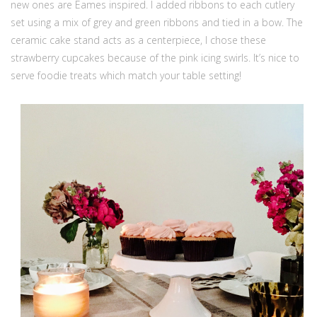
new ones are Eames inspired. I added ribbons to each cutlery
set using a mix of grey and green ribbons and tied in a bow. The
ceramic cake stand acts as a centerpiece, I chose these
strawberry cupcakes because of the pink icing swirls. It’s nice to
serve foodie treats which match your table setting!