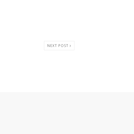
NEXT POST