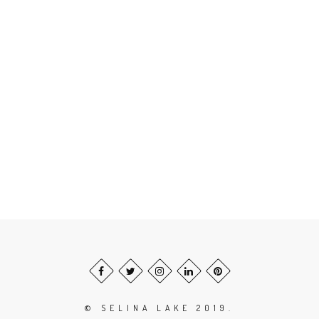
© SELINA LAKE 2019.