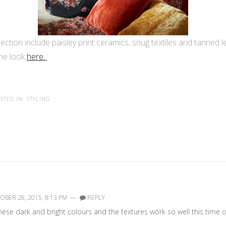
ction include paisley print ceramics, snug textiles and tanned le
the look
here.
STED IN:
STYLING
BER 28, 2015, 8:13 PM
—
REPLY
These dark and bright colours and the textures work so well this time o