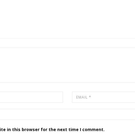
te in this browser for the next time I comment.