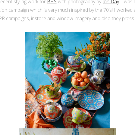
ecent styling work for
BHS
with photography by
Jon Day
. I was
tion campaign which is very much inspired by the 70’s! I worked
/PR campaigns, instore and window imagery and also they press 