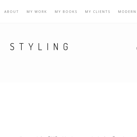
ABOUT
MY WORK
MY BOOKS
MY CLIENTS
MODERN
Y STYLING