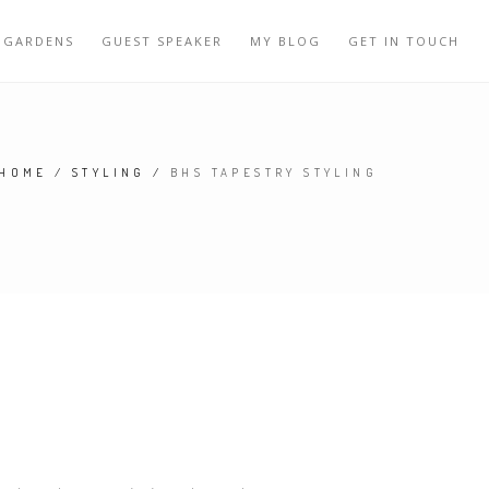
 GARDENS
GUEST SPEAKER
MY BLOG
GET IN TOUCH
HOME
/
STYLING
/
BHS TAPESTRY STYLING