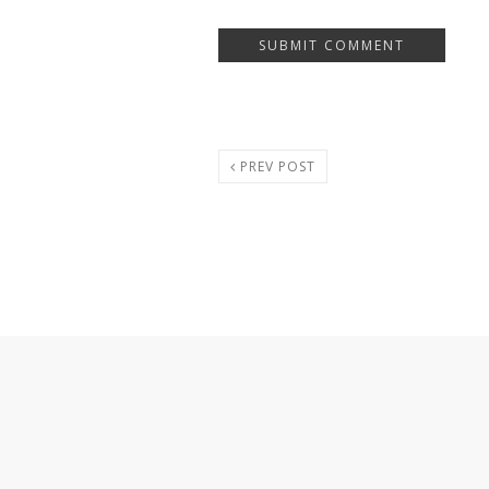
PREV POST