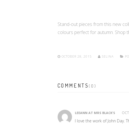
Stand-out pieces from this new colle
colours perfect for autumn. Shop 
OCTOBER 28, 2015
SELINA
PO
COMMENTS
(0)
OCTO
LEEANN AT MRS BLACK'S
I love the work of John Day. 