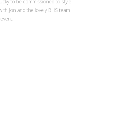
 lucky to be commissioned to style
 with Jon and the lovely BHS team
event.