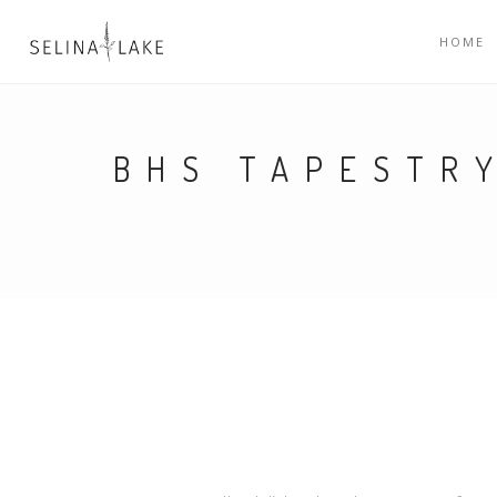
HOME
BHS TAPESTR