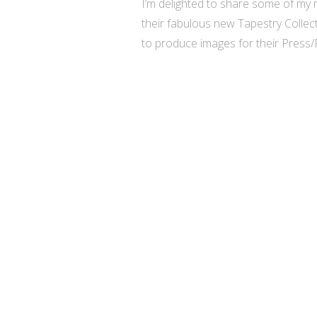
I’m delighted to share some of my r
their fabulous new Tapestry Collec
to produce images for their Press