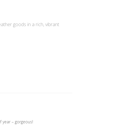
ather goods in a rich, vibrant
f year – gorgeous!