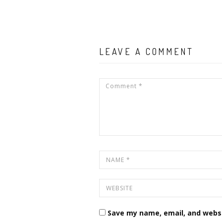
LEAVE A COMMENT
Save my name, email, and websi