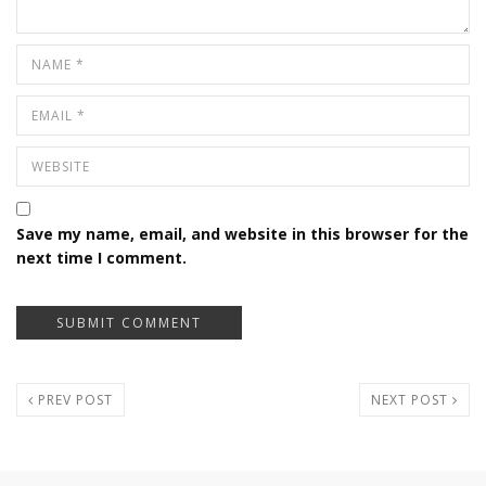
Save my name, email, and website in this browser for the
next time I comment.
PREV POST
NEXT POST