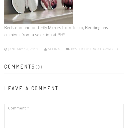
Bedstead and butterfly Mirrors from Tesco, Bedding ans
cushions from a selection at BHS
JANUARY 19, 2010
SELINA
POSTED IN:
UNCATEGORIZED
COMMENTS
(0)
LEAVE A COMMENT