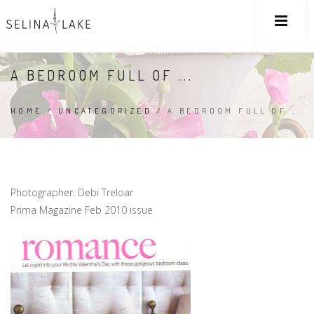
A BEDROOM FULL OF ….
HOME
/
UNCATEGORIZED
/
A BEDROOM FULL OF ….
Photographer: Debi Treloar
Prima Magazine Feb 2010 issue