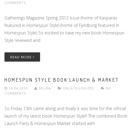
COMMENTS
Gatherings Magazine Spring 2012 Issue (home of Kasparas
featured in Homespun Style) (home of Fjeldborg featured in
Homespun Style) So excited to have my new book Homespun
Style reviewed and
READ MORE
HOMESPUN STYLE BOOK LAUNCH & MARKET
16.04.2012
SELINA
UNCATEGORIZED
NO
COMMENTS
So Friday 13th came along and finally it was time for the official
launch of my latest book Homespun Style!! The combined Book
Launch Party & Homespun Market started with