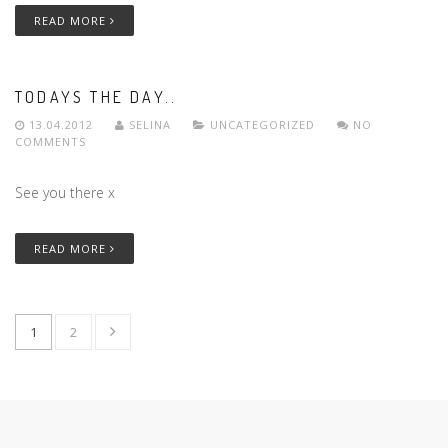
READ MORE
TODAYS THE DAY..
13.04.2012
SELINA
UNCATEGORIZED
NO
COMMENTS
See you there x
READ MORE
1
2