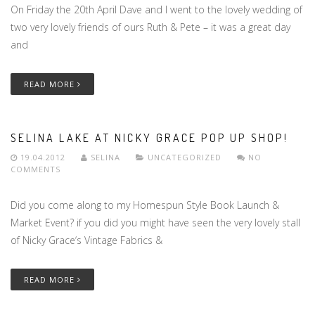
On Friday the 20th April Dave and I went to the lovely wedding of
two very lovely friends of ours Ruth & Pete – it was a great day
and
READ MORE
SELINA LAKE AT NICKY GRACE POP UP SHOP!
19.04.2012
SELINA
UNCATEGORIZED
NO
COMMENTS
Did you come along to my Homespun Style Book Launch &
Market Event? if you did you might have seen the very lovely stall
of Nicky Grace‘s Vintage Fabrics &
READ MORE