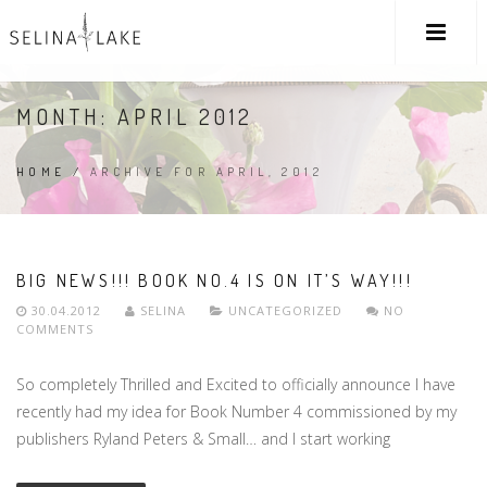
MONTH:
APRIL 2012
HOME
/
ARCHIVE FOR APRIL, 2012
BIG NEWS!!! BOOK NO.4 IS ON IT’S WAY!!!
30.04.2012
SELINA
UNCATEGORIZED
NO
COMMENTS
So completely Thrilled and Excited to officially announce I have
recently had my idea for Book Number 4 commissioned by my
publishers Ryland Peters & Small… and I start working