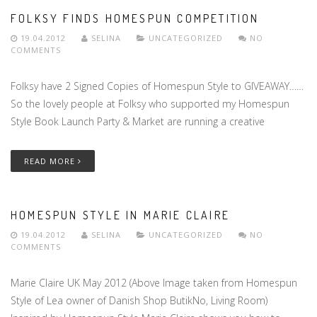
FOLKSY FINDS HOMESPUN COMPETITION
19.04.2012
SELINA
UNCATEGORIZED
NO
COMMENTS
Folksy have 2 Signed Copies of Homespun Style to GIVEAWAY……
So the lovely people at Folksy who supported my Homespun
Style Book Launch Party & Market are running a creative
READ MORE
HOMESPUN STYLE IN MARIE CLAIRE
19.04.2012
SELINA
UNCATEGORIZED
NO
COMMENTS
Marie Claire UK May 2012 (Above Image taken from Homespun
Style of Lea owner of Danish Shop ButikNo, Living Room)