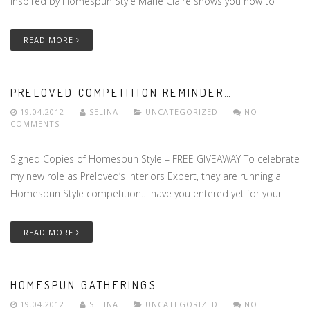
Inspired by Homespun Style Marie Claire shows you how to
READ MORE
PRELOVED COMPETITION REMINDER…
19.04.2012
SELINA
UNCATEGORIZED
NO
COMMENTS
Signed Copies of Homespun Style – FREE GIVEAWAY To celebrate
my new role as Preloved’s Interiors Expert, they are running a
Homespun Style competition… have you entered yet for your
READ MORE
HOMESPUN GATHERINGS
19.04.2012
SELINA
UNCATEGORIZED
NO