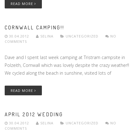
READ MORE
CORNWALL CAMPING!!
30.04.2012
SELINA
UNCATEGORIZED
NO
COMMENTS
Dave and I spent last week camping at Tristram campsite in
Polzeith, Cornwall which was lovely despite the crazy weather!!
We cycled along the beach in sunshine, visited lots of
READ MORE
APRIL 2012 WEDDING
30.04.2012
SELINA
UNCATEGORIZED
NO
COMMENTS