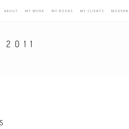
ABOUT
MY WORK
MY BOOKS
MY CLIENTS
MODERN
 2011
S