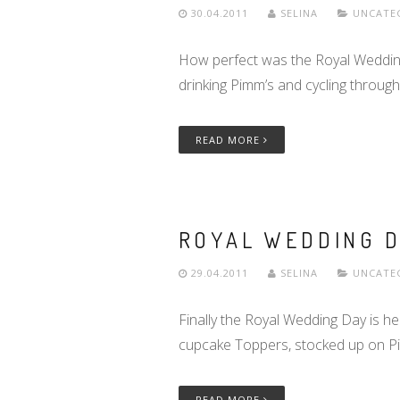
30.04.2011
SELINA
UNCATE
How perfect was the Royal Wedding 
drinking Pimm’s and cycling throu
READ MORE
ROYAL WEDDING D
29.04.2011
SELINA
UNCATE
Finally the Royal Wedding Day is h
cupcake Toppers, stocked up on 
READ MORE