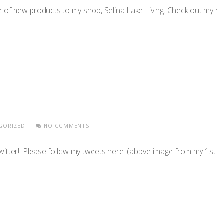
 of new products to my shop, Selina Lake Living. Check out m
GORIZED
NO COMMENTS
Twitter!! Please follow my tweets here. (above image from my 1s