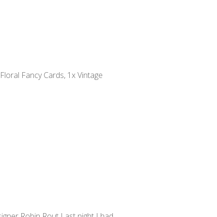
 Floral Fancy Cards, 1x Vintage
gner Robin Rout Last night I had