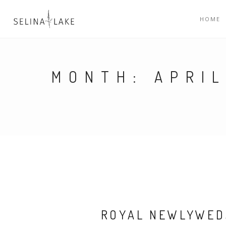
HOME
MONTH:
APRIL
ROYAL NEWLYWED