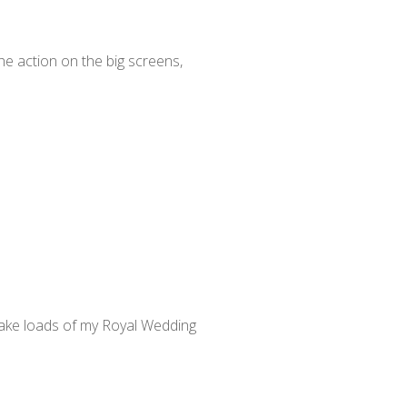
e action on the big screens,
 make loads of my Royal Wedding