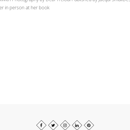
er in person at her book