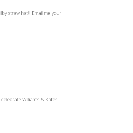
by straw hat!!! Email me your
 celebrate William’s & Kates