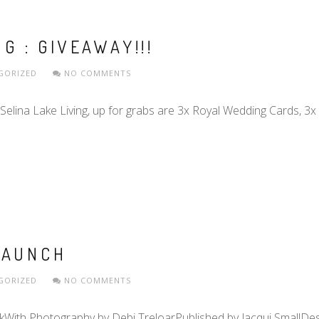
G : GIVEAWAY!!!
GORIZED
NO COMMENTS
 Selina Lake Living, up for grabs are 3x Royal Wedding Cards, 3x
LAUNCH
GORIZED
NO COMMENTS
kWith Photography by Debi TreloarPublished by Jacqui SmallDesi