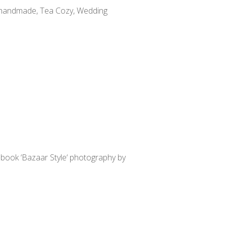
y handmade, Tea Cozy, Wedding
t book ‘Bazaar Style‘ photography by