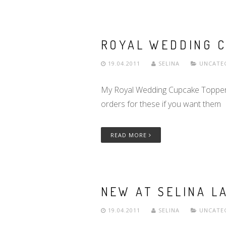
ROYAL WEDDING C
19.04.2011
SELINA
UNCATE
My Royal Wedding Cupcake Toppers h
orders for these if you want them
READ MORE
NEW AT SELINA LA
19.04.2011
SELINA
UNCATE