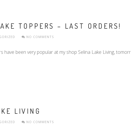
AKE TOPPERS – LAST ORDERS!
GORIZED
NO COMMENTS
ave been very popular at my shop Selina Lake Living, tomorrow
KE LIVING
GORIZED
NO COMMENTS