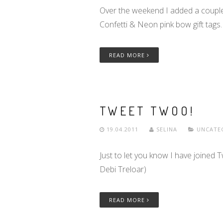
Over the weekend I added a couple
Confetti & Neon pink bow gift tags.
READ MORE
TWEET TWOO!
19.04.2011
SELINA
UNCATE
Just to let you know I have joined 
Debi Treloar)
READ MORE