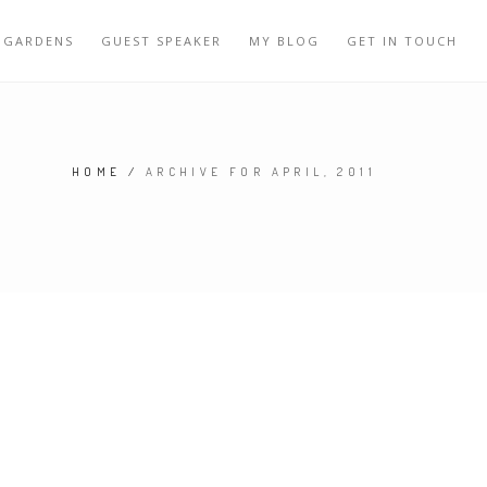
 GARDENS
GUEST SPEAKER
MY BLOG
GET IN TOUCH
HOME
/
ARCHIVE FOR APRIL, 2011