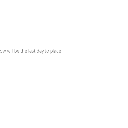
 will be the last day to place