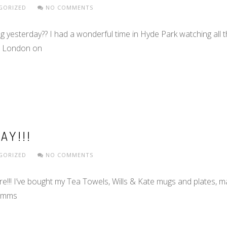
GORIZED
NO COMMENTS
yesterday?? I had a wonderful time in Hyde Park watching all th
gh London on
AY!!!
GORIZED
NO COMMENTS
ere!!! I’ve bought my Tea Towels, Wills & Kate mugs and plates,
Pimms