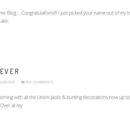
log…. Congratulations!!! I just picked your name out of my tril
Lake
FEVER
GORIZED
NO COMMENTS
orning with all the Union Jacks & bunting decorations now up to
 Over at my