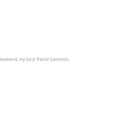
Weekend, my best friend Gemma’s