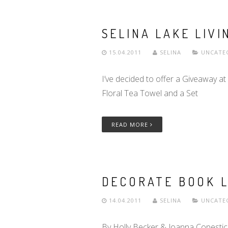
SELINA LAKE LIVIN
15.04.2011
SELINA
UNCATE
I’ve decided to offer a Giveaway at
Floral Tea Towel and a Set
READ MORE
DECORATE BOOK 
14.04.2011
SELINA
UNCATE
By Holly Becker & Joanna Copestic