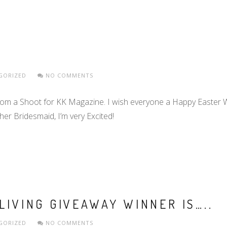
GORIZED
NO COMMENTS
rom a Shoot for KK Magazine. I wish everyone a Happy Easter 
er Bridesmaid, I’m very Excited!
LIVING GIVEAWAY WINNER IS…..
GORIZED
NO COMMENTS