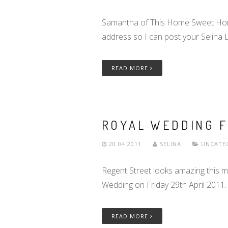
Samantha of This Home Sweet Home B
address so I can post your Selina 
READ MORE
ROYAL WEDDING 
20.04.2011
SELINA
UNCATE
Regent Street looks amazing this m
Wedding on Friday 29th April 2011.
READ MORE