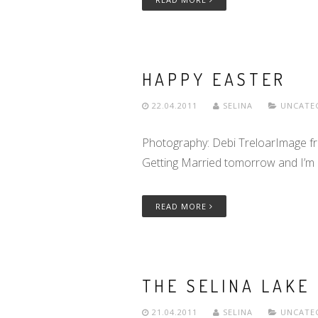
HAPPY EASTER
22.04.2011
SELINA
UNCATE
Photography: Debi TreloarImage f
Getting Married tomorrow and I’m h
READ MORE
THE SELINA LAKE 
21.04.2011
SELINA
UNCATE