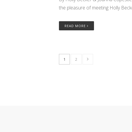
the pleasure of meeting Holly Beck
READ MORE
1
2