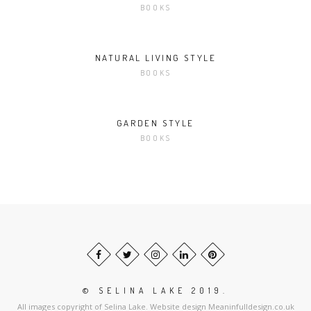
BOOKS
NATURAL LIVING STYLE
BOOKS
GARDEN STYLE
BOOKS
© SELINA LAKE 2019.
All images copyright of Selina Lake. Website design Meaninfulldesign.co.uk