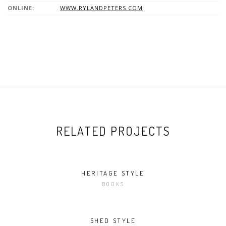
ONLINE:
WWW.RYLANDPETERS.COM
RELATED PROJECTS
HERITAGE STYLE
BOOKS
SHED STYLE