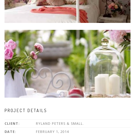
PROJECT DETAILS
CLIENT:
RYLAND PETERS & SMALL.
DATE:
FEBRUARY 1, 2014