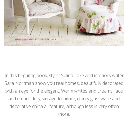
In this beguiling book, stylist Selina Lake and interiors writer
Sara Norrman show you real homes, beautifully decorated
with an eye for the elegant. Warm whites and creams, lace
and embroidery, vintage furniture, dainty glassware and
decorative china all feature, although less is very often
more.