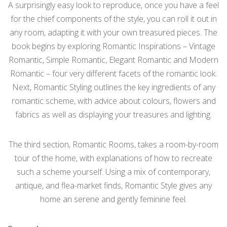
A surprisingly easy look to reproduce, once you have a feel
for the chief components of the style, you can roll it out in
any room, adapting it with your own treasured pieces. The
book begins by exploring Romantic Inspirations – Vintage
Romantic, Simple Romantic, Elegant Romantic and Modern
Romantic – four very different facets of the romantic look.
Next, Romantic Styling outlines the key ingredients of any
romantic scheme, with advice about colours, flowers and
fabrics as well as displaying your treasures and lighting.
The third section, Romantic Rooms, takes a room-by-room
tour of the home, with explanations of how to recreate
such a scheme yourself. Using a mix of contemporary,
antique, and flea-market finds, Romantic Style gives any
home an serene and gently feminine feel.