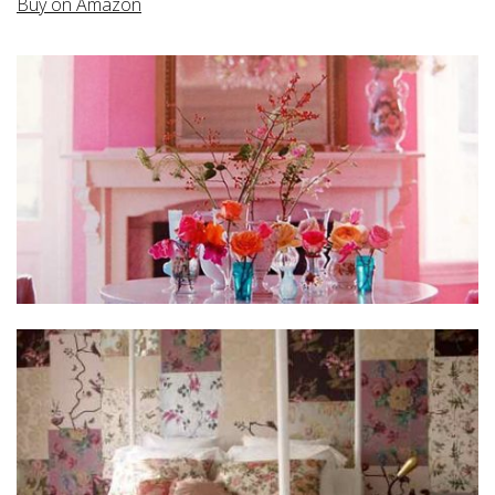
Buy on Amazon