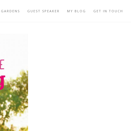
 GARDENS
GUEST SPEAKER
MY BLOG
GET IN TOUCH