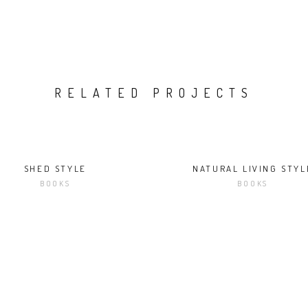
RELATED PROJECTS
SHED STYLE
NATURAL LIVING STYL
BOOKS
BOOKS