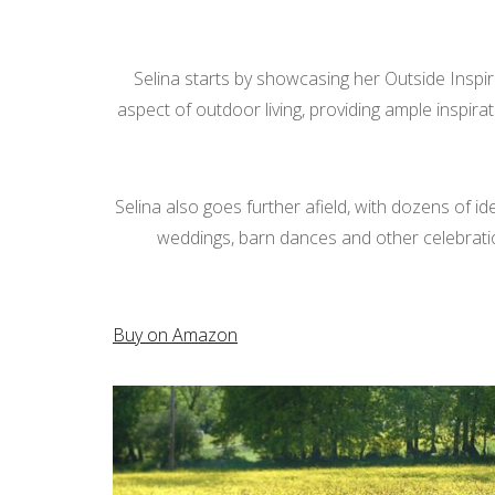
Selina starts by showcasing her Outside Inspira
aspect of outdoor living, providing ample inspira
Selina also goes further afield, with dozens of i
weddings, barn dances and other celebrations.
Buy on Amazon