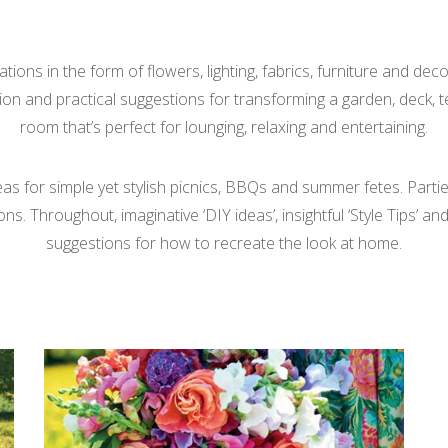
tions in the form of flowers, lighting, fabrics, furniture and de
tion and practical suggestions for transforming a garden, deck, 
room that’s perfect for lounging, relaxing and entertaining.
deas for simple yet stylish picnics, BBQs and summer fetes. Partie
 Throughout, imaginative ‘DIY ideas’, insightful ‘Style Tips’ and 
suggestions for how to recreate the look at home.