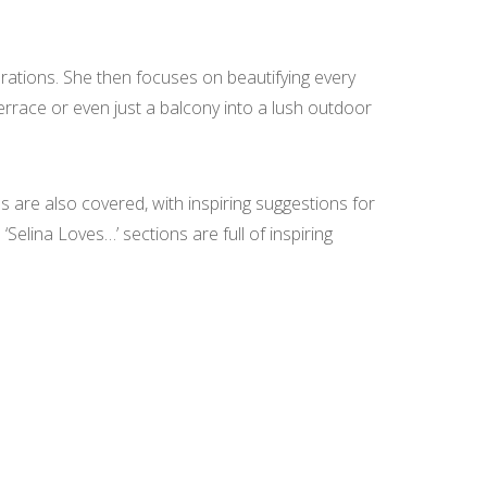
corations. She then focuses on beautifying every
terrace or even just a balcony into a lush outdoor
s are also covered, with inspiring suggestions for
‘Selina Loves…’ sections are full of inspiring