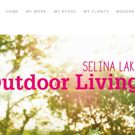
HOME
MY WORK
MY BOOKS
MY CLIENTS
MODERN