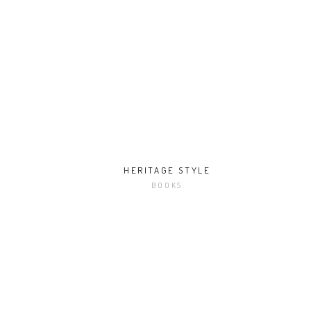
HERITAGE STYLE
BOOKS