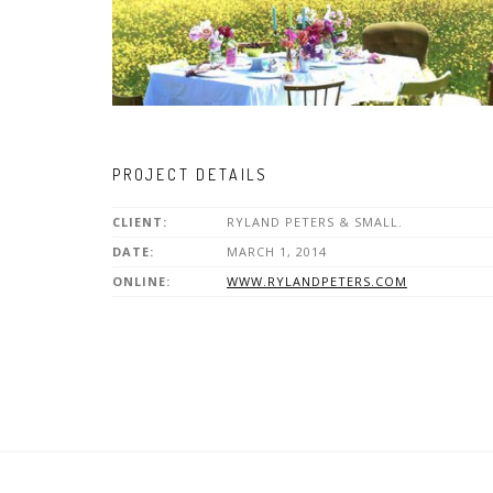
PROJECT DETAILS
CLIENT:
RYLAND PETERS & SMALL.
DATE:
MARCH 1, 2014
ONLINE:
WWW.RYLANDPETERS.COM