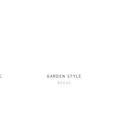
E
GARDEN STYLE
BOOKS