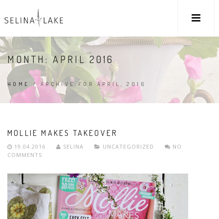
MONTH:
APRIL 2016
HOME
/
ARCHIVE FOR APRIL, 2016
MOLLIE MAKES TAKEOVER
19.04.2016
SELINA
UNCATEGORIZED
NO
COMMENTS