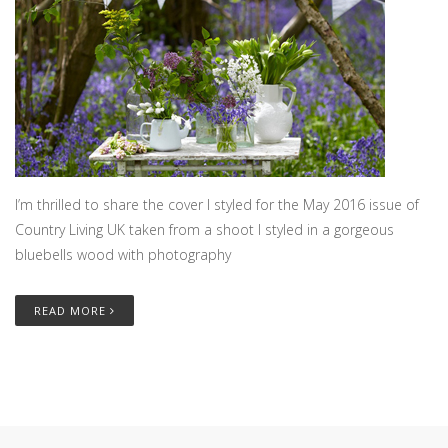
I’m thrilled to share the cover I styled for the May 2016 issue of
Country Living UK taken from a shoot I styled in a gorgeous
bluebells wood with photography
READ MORE