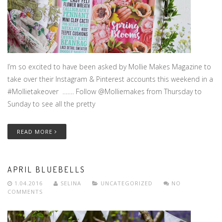
I’m so excited to have been asked by Mollie Makes Magazine to
take over their Instagram & Pinterest accounts this weekend in a
#Mollietakeover ……. Follow @Molliemakes from Thursday to
Sunday to see all the pretty
READ MORE
APRIL BLUEBELLS
1.04.2016
SELINA
UNCATEGORIZED
NO
COMMENTS